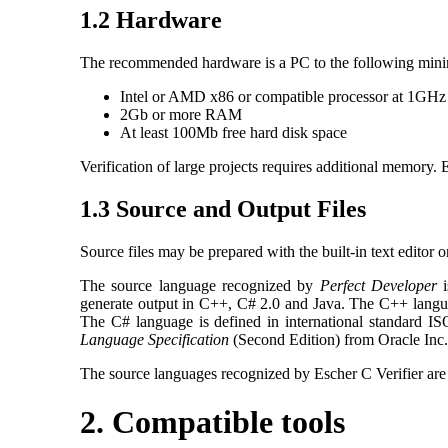
1.2 Hardware
The recommended hardware is a PC to the following mini
Intel or AMD x86 or compatible processor at 1GHz 
2Gb or more RAM
At least 100Mb free hard disk space
Verification of large projects requires additional memory
1.3 Source and Output Files
Source files may be prepared with the built-in text editor or
The source language recognized by
Perfect Developer
i
generate output in C++, C# 2.0 and Java. The C++ langua
The C# language is defined in international standard I
Language Specification
(Second Edition) from Oracle Inc.
The source languages recognized by Escher C Verifier are
2. Compatible tools