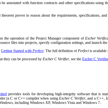
 be annotated with function contracts and other specifications using t
 theorem prover to reason about the requirements, specifications, and 
 on the operation of the Project Manager component of
Escher Verific
ource files into projects, specify configuration settings, and launch the 
o
Getting Started with
Perfect
. The full definition of
Perfect
is available
at they can be processed by
Escher C Verifier
, see the
Escher C Verifi
mited
provides tools for developing high-integrity software that is math
mpiler (a C or C++ compiler when using
Escher C Verifier
, and a C++, 
d Windows, including Windows XP, Windows Vista and Windows 7.