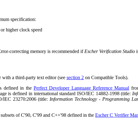
mum specification:
or higher clock speed
. Error-correcting memory is recommended if
Escher Verification Studio
i
 with a third-party text editor (see
section 2
on Compatible Tools).
s defined in the
Perfect Developer Language Reference Manual
from
ge is defined in international standard ISO/IEC 14882-1998 (title:
In
SO/IEC 23270:2006 (title:
Information Technology - Programming La
 subsets of C'90, C'99 and C++'98 defined in the
Escher C Verifier Ma