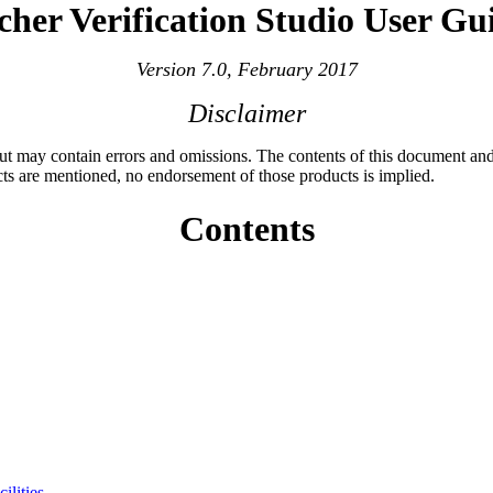
cher Verification Studio User Gu
Version 7.0, February 2017
Disclaimer
 but may contain errors and omissions. The contents of this document and
cts are mentioned, no endorsement of those products is implied.
Contents
ilities