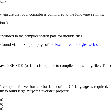
ion)
r
, ensure that your compiler is configured to the following settings:
sions)
included in the compiler search path for include files
 found via the Support page of the
Escher Technologies web site
.
 Java 6 SE SDK (or later) is required to compile the resulting files. Th
# compiler for version 2.0 (or later) of the C# language is required,
ly to build large
Perfect Developer
projects:
n)
n)
n)