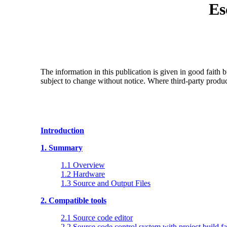
Es
The information in this publication is given in good faith
subject to change without notice. Where third-party produ
Introduction
1. Summary
1.1 Overview
1.2 Hardware
1.3 Source and Output Files
2. Compatible tools
2.1 Source code editor
2.2 Source code control system with project build fac