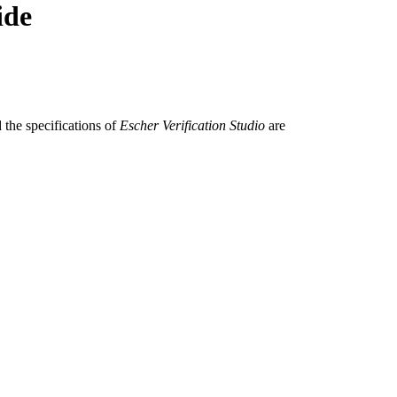
ide
 the specifications of
Escher Verification Studio
are