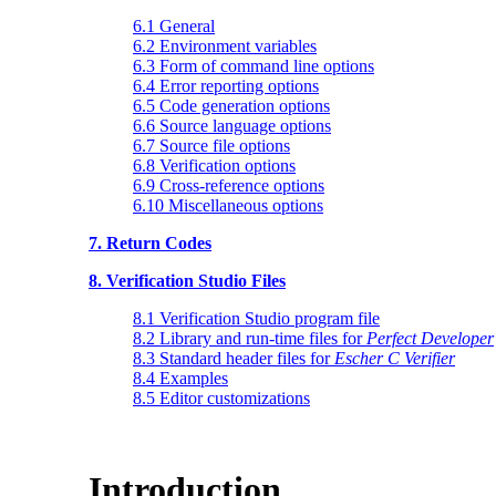
6.1 General
6.2 Environment variables
6.3 Form of command line options
6.4 Error reporting options
6.5 Code generation options
6.6 Source language options
6.7 Source file options
6.8 Verification options
6.9 Cross-reference options
6.10 Miscellaneous options
7. Return Codes
8. Verification Studio Files
8.1 Verification Studio program file
8.2 Library and run-time files for
Perfect Developer
8.3 Standard header files for
Escher C Verifier
8.4 Examples
8.5 Editor customizations
Introduction