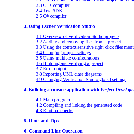
2.3 C++ compiler
2.4 Java SDK
2.5 C# compiler
3. Using Escher Verification Studio
3.1 Overview of Verification Studio projects
3.2 Adding and removing files from a project
3.3 Using the context sensitive right-click files men
3.4 Changing project settings
3.5 Using multiple configurations
3.6 Building and verifying a project
3.7 Error output
3.8 Importing UML class diagrams
3.9 Changing Verification Studio global settings
4. Building a console application with
Perfect Develope
4.1 Main program
4.2 Compiling and linking the generated code
4.3 Runtime checks
5. Hints and Tips
6. Command Line Operation