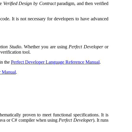
he
Verified Design by Contract
paradigm, and then verified
code. It is not necessary for developers to have advanced
ation Studio
. Whether you are using
Perfect Developer
or
verification tool.
 in the
Perfect Developer Language Reference Manual
.
er Manual
.
ematically proven to meet functional specifications. It is
Java or C# compiler when using
Perfect Developer
). It runs