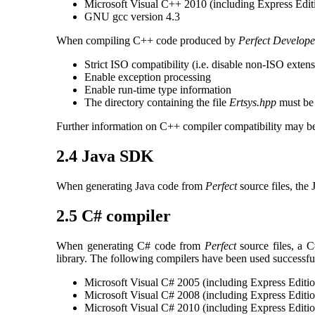
Microsoft Visual C++ 2010 (including Express Edit
GNU gcc version 4.3
When compiling C++ code produced by
Perfect Develope
Strict ISO compatibility (i.e. disable non-ISO exten
Enable exception processing
Enable run-time type information
The directory containing the file
Ertsys.hpp
must be 
Further information on C++ compiler compatibility may be
2.4 Java SDK
When generating Java code from
Perfect
source files, the
2.5 C# compiler
When generating C# code from
Perfect
source files, a C
library. The following compilers have been used successful
Microsoft Visual C# 2005 (including Express Editio
Microsoft Visual C# 2008 (including Express Editio
Microsoft Visual C# 2010 (including Express Editio