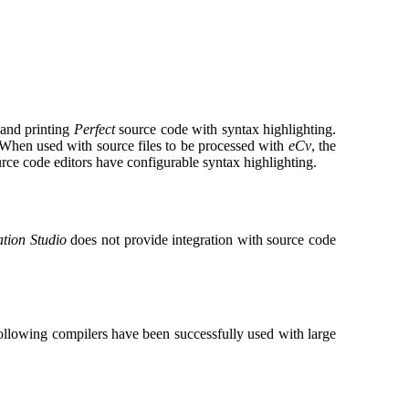
 and printing
Perfect
source code with syntax highlighting.
 When used with source files to be processed with
eCv
, the
e code editors have configurable syntax highlighting.
ation Studio
does not provide integration with source code
ollowing compilers have been successfully used with large