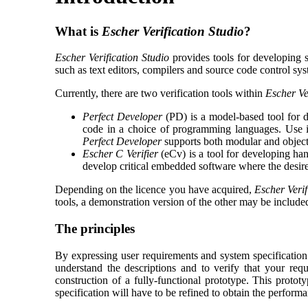
What is
Escher Verification Studio
?
Escher Verification Studio
provides tools for developing s
such as text editors, compilers and source code control sys
Currently, there are two verification tools within
Escher Ve
Perfect Developer
(PD) is a model-based tool for de
code in a choice of programming languages. Use it 
Perfect Developer
supports both modular and object
Escher C Verifier
(eCv) is a tool for developing ha
develop critical embedded software where the desir
Depending on the licence you have acquired,
Escher Verif
tools, a demonstration version of the other may be include
The principles
By expressing user requirements and system specification
understand the descriptions and to verify that your req
construction of a fully-functional prototype. This protot
specification will have to be refined to obtain the perform