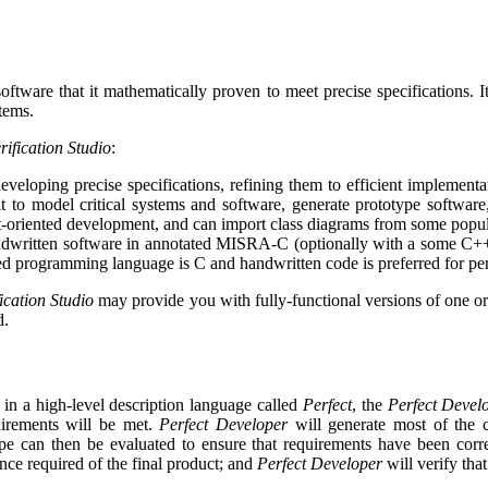
oftware that it mathematically proven to meet precise specifications. I
tems.
rification Studio
:
veloping precise specifications, refining them to efficient implementa
to model critical systems and software, generate prototype software,
-oriented development, and can import class diagrams from some popu
ndwritten software in annotated MISRA-C (optionally with a some C++ co
ed programming language is C and handwritten code is preferred for pe
ication Studio
may provide you with fully-functional versions of one or b
d.
 in a high-level description language called
Perfect
, the
Perfect Devel
uirements will be met.
Perfect Developer
will generate most of the co
ype can then be evaluated to ensure that requirements have been corre
ance required of the final product; and
Perfect Developer
will verify tha