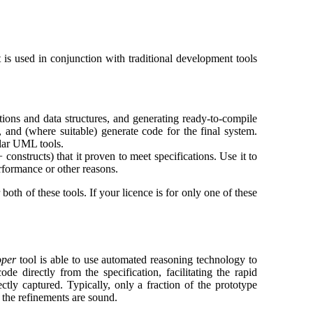
t is used in conjunction with traditional development tools
tions and data structures, and generating ready-to-compile
 and (where suitable) generate code for the final system.
lar UML tools.
nstructs) that it proven to meet specifications. Use it to
rformance or other reasons.
oth of these tools. If your licence is for only one of these
oper
tool is able to use automated reasoning technology to
de directly from the specification, facilitating the rapid
ctly captured. Typically, only a fraction of the prototype
t the refinements are sound.