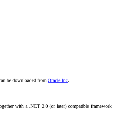
is can be downloaded from
Oracle Inc
.
 together with a .NET 2.0 (or later) compatible framework