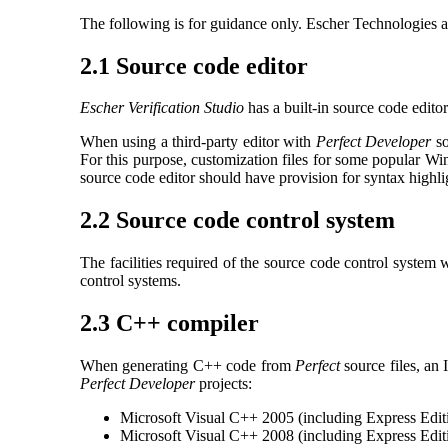
The following is for guidance only. Escher Technologies ac
2.1 Source code editor
Escher Verification Studio
has a built-in source code editor
When using a third-party editor with
Perfect Developer
so
For this purpose, customization files for some popular W
source code editor should have provision for syntax highl
2.2 Source code control system
The facilities required of the source code control system
control systems.
2.3 C++ compiler
When generating C++ code from
Perfect
source files, an
Perfect Developer
projects:
Microsoft Visual C++ 2005 (including Express Edit
Microsoft Visual C++ 2008 (including Express Edit