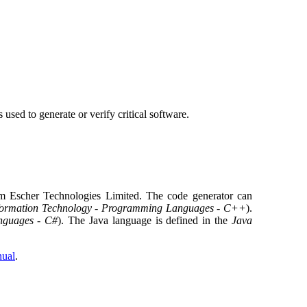
s used to generate or verify critical software.
 Escher Technologies Limited. The code generator can
formation Technology - Programming Languages - C++
).
nguages - C#
). The Java language is defined in the
Java
nual
.