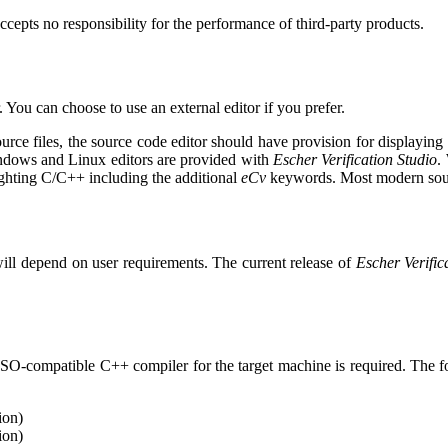
cepts no responsibility for the performance of third-party products.
. You can choose to use an external editor if you prefer.
urce files, the source code editor should have provision for displaying
indows and Linux editors are provided with
Escher Verification Studio
.
ighting C/C++ including the additional
eCv
keywords. Most modern sourc
 will depend on user requirements. The current release of
Escher Verific
 ISO-compatible C++ compiler for the target machine is required. The f
ion)
ion)