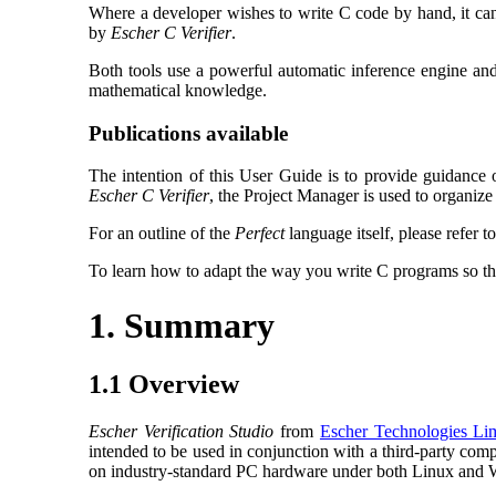
Where a developer wishes to write C code by hand, it can
by
Escher C Verifier
.
Both tools use a powerful automatic inference engine and
mathematical knowledge.
Publications available
The intention of this User Guide is to provide guidance
Escher C Verifier
, the Project Manager is used to organize s
For an outline of the
Perfect
language itself, please refer t
To learn how to adapt the way you write C programs so th
1. Summary
1.1 Overview
Escher Verification Studio
from
Escher Technologies Li
intended to be used in conjunction with a third-party co
on industry-standard PC hardware under both Linux an